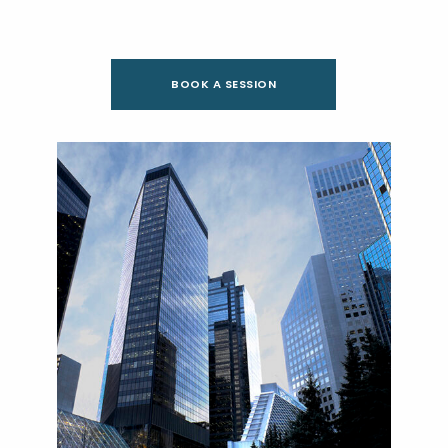
BOOK A SESSION