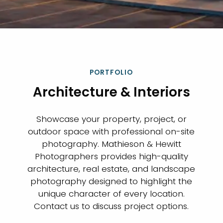
PORTFOLIO
Architecture & Interiors
Showcase your property, project, or
outdoor space with professional on-site
photography. Mathieson & Hewitt
Photographers provides high-quality
architecture, real estate, and landscape
photography designed to highlight the
unique character of every location.
Contact us to discuss project options.